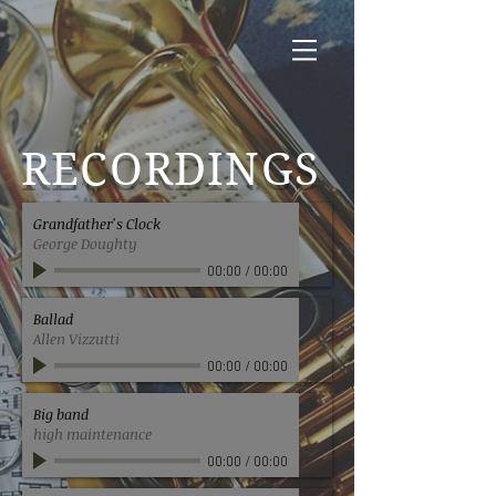
RECORDINGS
Grandfather's Clock
George Doughty
00:00
/
00:00
Ballad
Allen Vizzutti
00:00
/
00:00
Big band
high maintenance
00:00
/
00:00